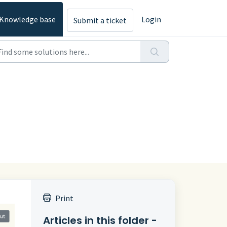
Knowledge base
Login
Submit a ticket
Print
Articles in this folder -