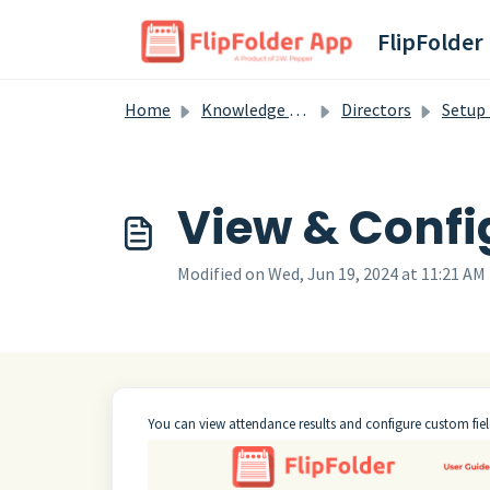
Skip to main content
FlipFolder
Home
Knowledge base
Directors
Setup En
View & Confi
Modified on Wed, Jun 19, 2024 at 11:21 AM
You can view attendance results and configure custom fiel