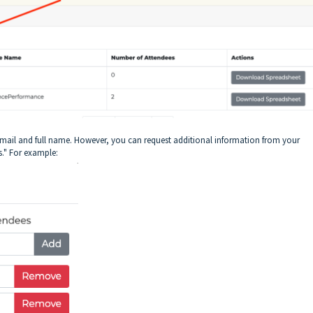
r email and full name. However, you can request additional information from your
s." For example: