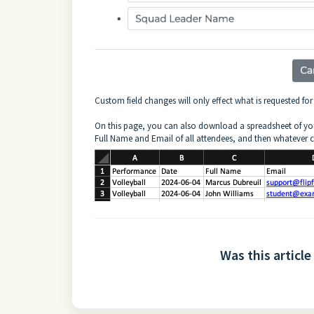
Custom field changes will only effect what is requested fo
On this page, you can also download a spreadsheet of you
Full Name and Email of all attendees, and then whatever 
Was this article