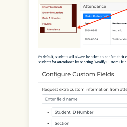
By default, students will always be asked to confirm thei
students for attendance by selecting "Modify Custom Field