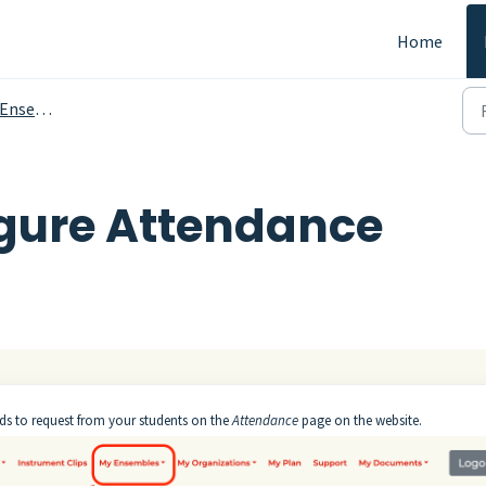
Home
sembles
gure Attendance
ds to request from your students on the
Attendance
page on the website.