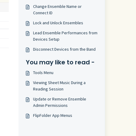
Change Ensemble Name or
Connect ID
Lock and Unlock Ensembles
Lead Ensemble Performances from
Devices Setup
Disconnect Devices from the Band
You may like to read -
Tools Menu
Viewing Sheet Music During a
Reading Session
Update or Remove Ensemble
Admin Permissions
FlipFolder App Menus