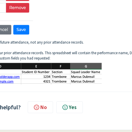
r future attendance, not any prior attendance records.
r prior attendance records. This spreadsheet will contain the performance name, D
custom fields you had requested:
 helpful?
No
Yes