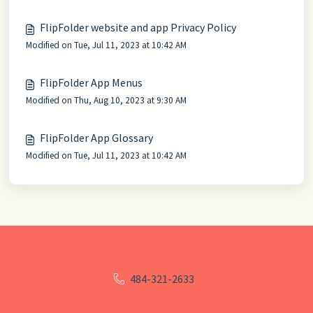
FlipFolder website and app Privacy Policy
Modified on Tue, Jul 11, 2023 at 10:42 AM
FlipFolder App Menus
Modified on Thu, Aug 10, 2023 at 9:30 AM
FlipFolder App Glossary
Modified on Tue, Jul 11, 2023 at 10:42 AM
484-321-2633