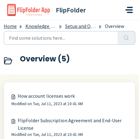
Skip to main content
FlipFolder
Home
Knowledge base
Setup and Overview
Overview
Overview (5)
How account licenses work
Modified on Tue, Jul 11, 2023 at 10:41 AM
FlipFolder Subscription Agreement and End-User
License
Modified on Tue, Jul 11, 2023 at 10:41 AM