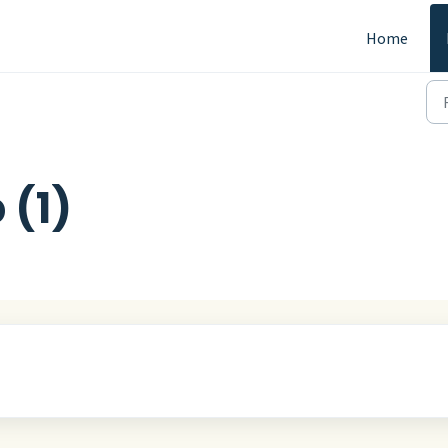
Home
 (1)