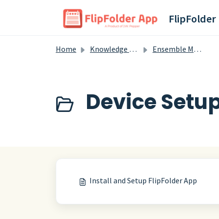
Skip to main content
FlipFolder
Home
Knowledge base
Ensemble Members
Device Setup
Install and Setup FlipFolder App