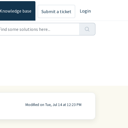
Knowledge base
Login
Submit a ticket
Modified on Tue, Jul 14 at 12:23 PM