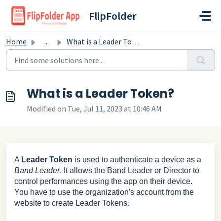
Skip to main content
FlipFolder
Home
...
What is a Leader Token?
What is a Leader Token?
Modified on Tue, Jul 11, 2023 at 10:46 AM
A
Leader Token
is used to authenticate a device as a
Band Leader
. It allows the Band Leader or Director to
control performances using the app on their device.
You have to use the organization's account from the
website to create Leader Tokens.