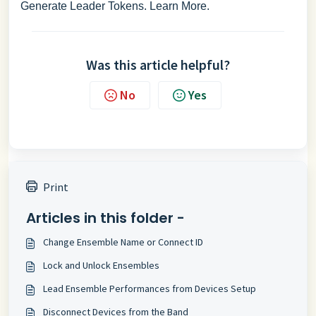
Generate Leader Tokens.
Learn More
.
Was this article helpful?
No
Yes
Print
Articles in this folder -
Change Ensemble Name or Connect ID
Lock and Unlock Ensembles
Lead Ensemble Performances from Devices Setup
Disconnect Devices from the Band