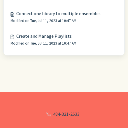
Connect one library to multiple ensembles
Modified on Tue, Jul 11, 2023 at 10:47 AM
Create and Manage Playlists
Modified on Tue, Jul 11, 2023 at 10:47 AM
484-321-2633