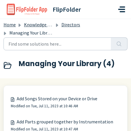
Skip to main content
FlipFolder
Home
Knowledge base
Directors
Managing Your Library
Managing Your Library (4)
Add Songs Stored on your Device or Drive
Modified on Tue, Jul 11, 2023 at 10:46 AM
Add Parts grouped together by Instrumentation
Modified on Tue, Jul 11, 2023 at 10:47 AM