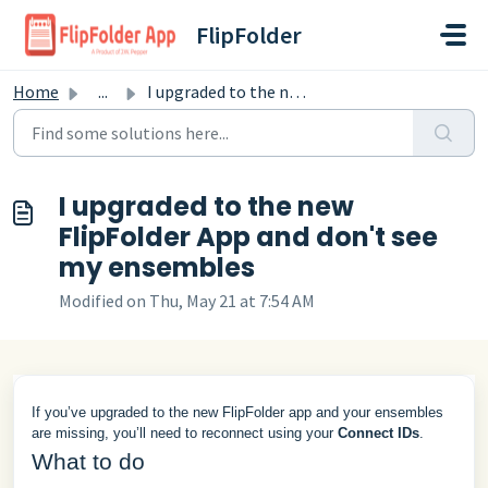
Skip to main content
FlipFolder
Home
...
I upgraded to the new FlipFolder App and don't see my...
I upgraded to the new
FlipFolder App and don't see
my ensembles
Modified on Thu, May 21 at 7:54 AM
If you’ve upgraded to the new FlipFolder app and your ensembles
are missing, you’ll need to reconnect using your
Connect IDs
.
What to do