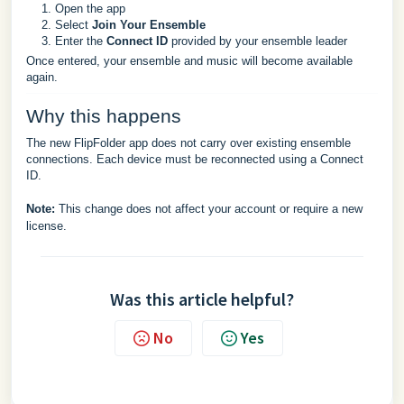
Open the app
Select
Join Your Ensemble
Enter the
Connect ID
provided by your ensemble leader
Once entered, your ensemble and music will become available
again.
Why this happens
The new FlipFolder app does not carry over existing ensemble
connections. Each device must be reconnected using a Connect
ID.
Note:
This change does not affect your account or require a new
license.
Was this article helpful?
No
Yes