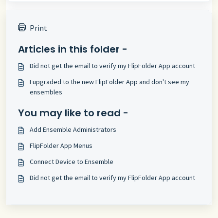
Print
Articles in this folder -
Did not get the email to verify my FlipFolder App account
I upgraded to the new FlipFolder App and don't see my
ensembles
You may like to read -
Add Ensemble Administrators
FlipFolder App Menus
Connect Device to Ensemble
Did not get the email to verify my FlipFolder App account