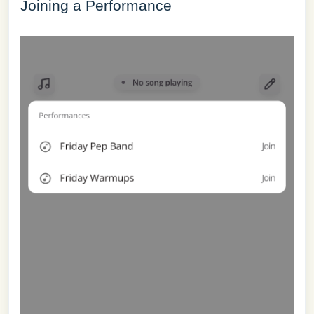
Joining a Performance