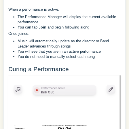
When a performance is active:
The Performance Manager will display the current available
performance
You can tap J
oin
and begin following along
Once joined:
Music will automatically update as the director or Band
Leader advances through songs
You will see that you are in an active performance
You do not need to manually select each song
During a Performance