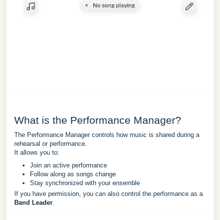
What is the Performance Manager?
The Performance Manager controls how music is shared during a
rehearsal or performance.
It allows you to:
Join an active performance
Follow along as songs change
Stay synchronized with your ensemble
If you have permission, you can also control the performance as a
Band Leader
.