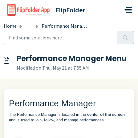
Skip to main content
FlipFolder
Home
...
Performance Manager Menu
Performance Manager Menu
Modified on Thu, May 21 at 7:55 AM
Performance Manager
The Performance Manager is located in the
center of the screen
and is used to join, follow, and manage performances.