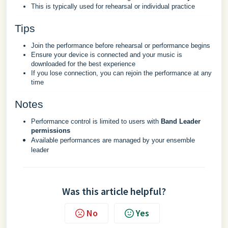
This is typically used for rehearsal or individual practice
Tips
Join the performance before rehearsal or performance begins
Ensure your device is connected and your music is
downloaded for the best experience
If you lose connection, you can rejoin the performance at any
time
Notes
Performance control is limited to users with
Band Leader
permissions
Available performances are managed by your ensemble
leader
Was this article helpful?
No
Yes