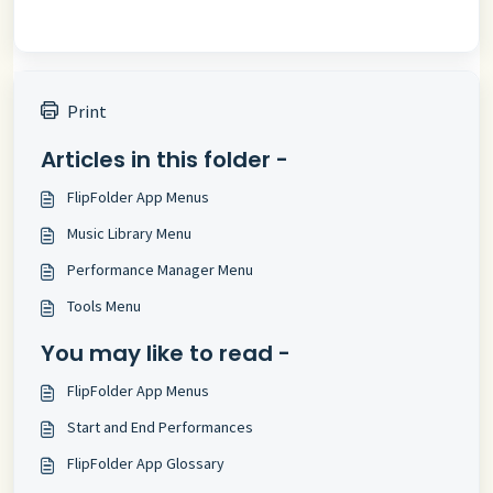
Print
Articles in this folder -
FlipFolder App Menus
Music Library Menu
Performance Manager Menu
Tools Menu
You may like to read -
FlipFolder App Menus
Start and End Performances
FlipFolder App Glossary