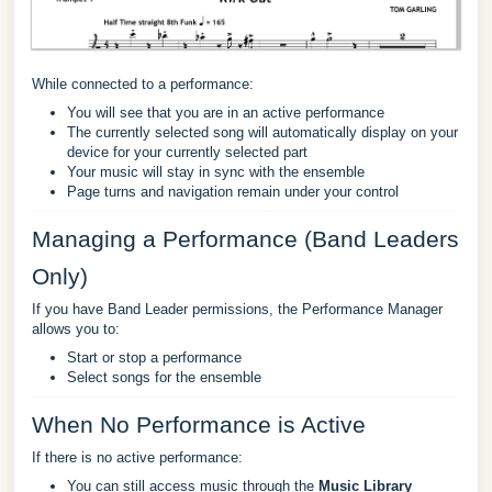
While connected to a performance:
You will see that you are in an active performance
The currently selected song will automatically display on your
device for your currently selected part
Your music will stay in sync with the ensemble
Page turns and navigation remain under your control
Managing a Performance (Band Leaders
Only)
If you have Band Leader permissions, the Performance Manager
allows you to:
Start or stop a performance
Select songs for the ensemble
When No Performance is Active
If there is no active performance:
You can still access music through the
Music Library